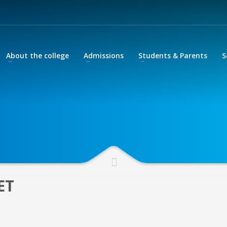
About the college
Admissions
Students & Parents
S
ter your school email address
sword.
 please contact your Year Head.
ET