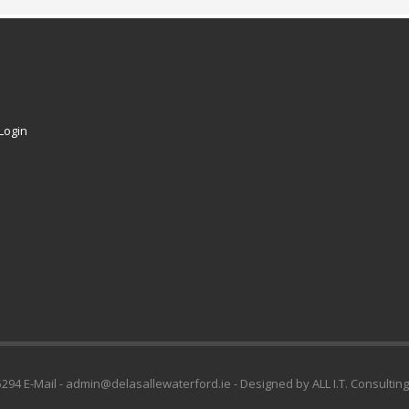
Login
294 E-Mail - admin@delasallewaterford.ie - Designed by ALL I.T. Consulting