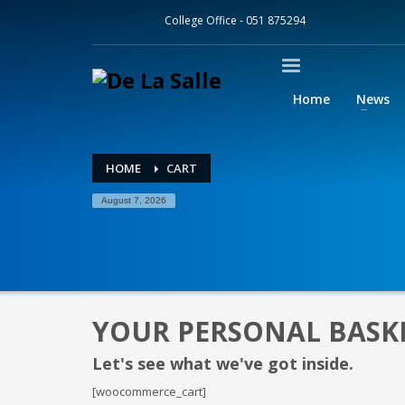
College Office - 051 875294
GOOGLE CLASSROOM
How to log into Google Classroom
Home
News
1
2
Click on this link.
En
and pas
HOME
CART
If you cannot remember your email address or password
August 7, 2026
YOUR PERSONAL BASK
Let's see what we've got inside.
[woocommerce_cart]