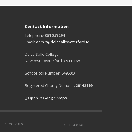
Contact Information
Telephone
051 875294
Email:
admin@delasallewaterford.ie
De La Salle College
Newtown, Waterford, X91 DT68
School Roll Number:
64950O
Registered Charity Number :
20148119
Open in Google Maps
 Limited 2018
GET SOCIAL