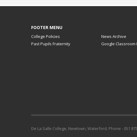
FOOTER MENU
College Policies
News Archive
Past Pupils Fraternity
Google Classroom 
De La Salle College, Newtown, Waterford. Phone - 051 875